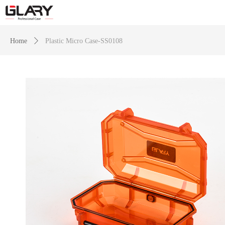
Home
ꄲ
Plastic Micro Case-SS0108