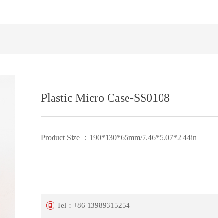
Plastic Micro Case-SS0108
Product Size ：190*130*65mm/7.46*5.07*2.44in
Tel：
+86 13989315254