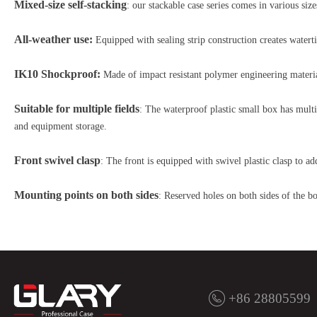
Mixed-size self-stacking
: our stackable case series comes in various si
All-weather use:
Equipped with sealing strip construction creates water
IK10 Shockproof:
Made of impact resistant polymer engineering material
Suitable for multiple fields
: The waterproof plastic small box has multi
and equipment storage.
Front swivel clasp
: The front is equipped with swivel plastic clasp to a
Mounting points on both sides
: Reserved holes on both sides of the bo
+86 28805599