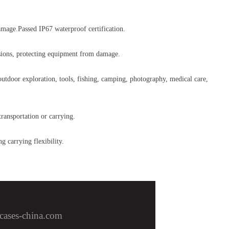
amage.Passed IP67 waterproof certification.
lisions, protecting equipment from damage.
 outdoor exploration, tools, fishing, camping, photography, medical care,
transportation or carrying.
g carrying flexibility.
cases-china.com