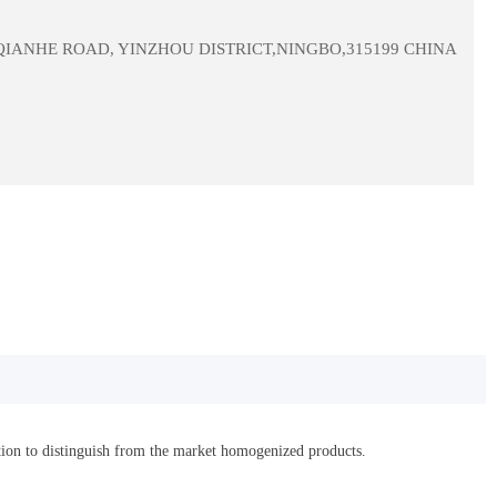
 QIANHE ROAD, YINZHOU DISTRICT,NINGBO,315199 CHINA
ation to distinguish from the market homogenized products.