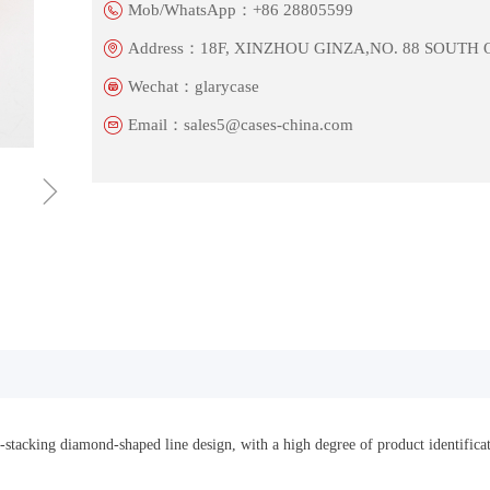
Mob/WhatsApp：
+86 28805599
Address：
18F, XINZHOU GINZA,NO. 88 SOUTH
Wechat：
glarycase
Email：
sales5@cases-china.com
ꁇ
f-stacking diamond-shaped line design, with a high degree of product identific