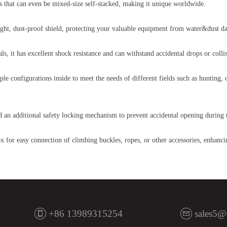
zes that can even be mixed-size self-stacked, making it unique worldwide.
tight, dust-proof shield, protecting your valuable equipment from water&dust d
s, it has excellent shock resistance and can withstand accidental drops or col
ple configurations inside to meet the needs of different fields such as hunting,
dd an additional safety locking mechanism to prevent accidental opening during 
x for easy connection of climbing buckles, ropes, or other accessories, enhancin
+86 13989315254
sales5@