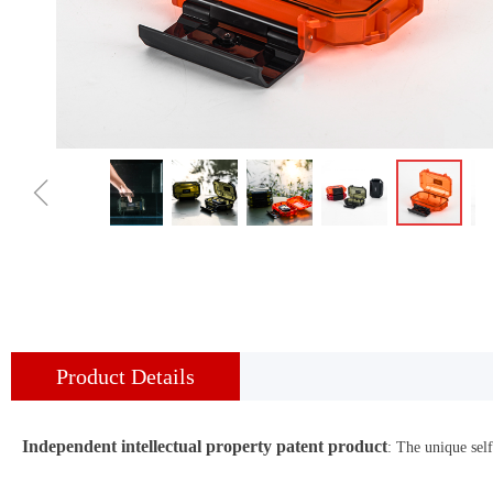
ꁆ
Product Details
Independent intellectual property patent product
: The unique sel