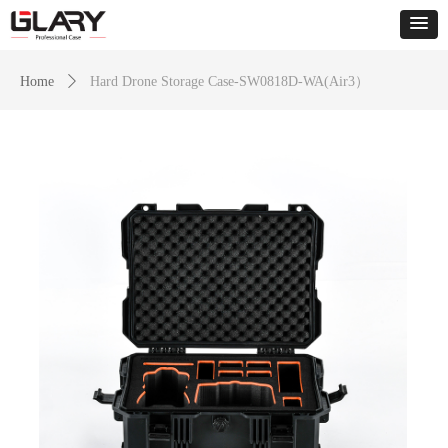
Home
ꄲ
Hard Drone Storage Case-SW0818D-WA(Air3）