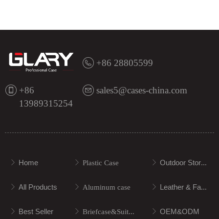
+86 28805599
+86
sales5@cases-china.com
13989315254
Home
Outdoor Storage
ꁕ
ꁕ
Plastic Case
ꁕ
All Products
Leather & Fabric
ꁕ
ꁕ
Aluminum case
ꁕ
Best Seller
OEM&ODM
ꁕ
ꁕ
Briefcase&Suitcase
ꁕ