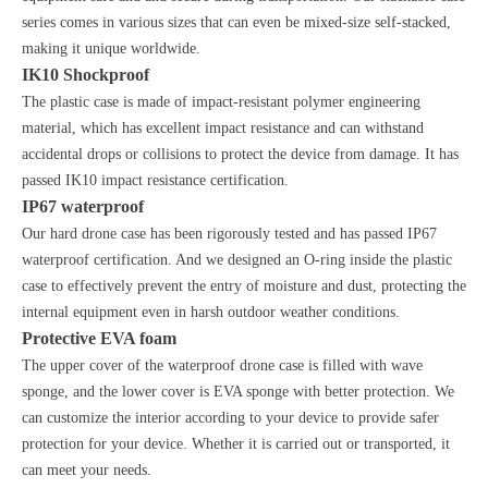
series comes in various sizes that can even be mixed-size self-stacked,
making it unique worldwide.
IK10 Shockproof
The plastic case is made of impact-resistant polymer engineering
material, which has excellent impact resistance and can withstand
accidental drops or collisions to protect the device from damage. It has
passed IK10 impact resistance certification.
IP67 waterproof
Our hard drone case has been rigorously tested and has passed IP67
waterproof certification. And we designed an O-ring inside the plastic
case to effectively prevent the entry of moisture and dust, protecting the
internal equipment even in harsh outdoor weather conditions.
Protective EVA foam
The upper cover of the waterproof drone case is filled with wave
sponge, and the lower cover is EVA sponge with better protection. We
can customize the interior according to your device to provide safer
protection for your device. Whether it is carried out or transported, it
can meet your needs.