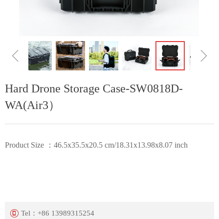
ꁆ
ꁇ
Hard Drone Storage Case-SW0818D-
WA(Air3）
Product Size ：46.5x35.5x20.5 cm/18.31x13.98x8.07 inch
Tel：
+86 13989315254