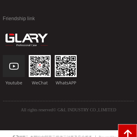
Friendship link
Youtube
WeChat
WhatsAPP
All rights reserved©
G&L INDUSTRY CO.,LIMITED
녕