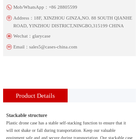
Mob/WhatsApp：
+86 28805599
Address：
18F, XINZHOU GINZA,NO. 88 SOUTH QIANHE
ROAD, YINZHOU DISTRICT,NINGBO,315199 CHINA
Wechat：
glarycase
Email：
sales5@cases-china.com
Product Details
Stackable structure
Plastic drone case has a stable self-stacking function to ensure that it
will not shake or fall during transportation. Keep our valuable
equipment safe and and secure during transportation. Our stackable case