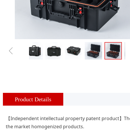
ꁆ
Product Details
【Independent intellectual property patent product】The 
the market homogenized products.