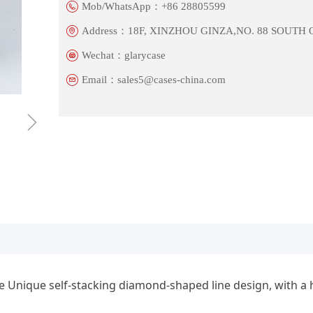
Mob/WhatsApp：
+86 28805599
Address：
18F, XINZHOU GINZA,NO. 88 SOUTH
Wechat：
glarycase
Email：
sales5@cases-china.com
ꁇ
Unique self-stacking diamond-shaped line design, with a hi