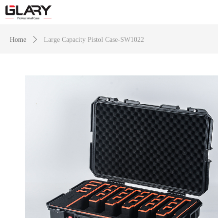
Home
ꄲ
Large Capacity Pistol Case-SW1022