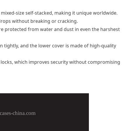
 mixed-size self-stacked, making it unique worldwide.
rops without breaking or cracking.
re protected from water and dust in even the harshest
 tightly, and the lower cover is made of high-quality
A locks, which improves security without compromising
cases-china.com