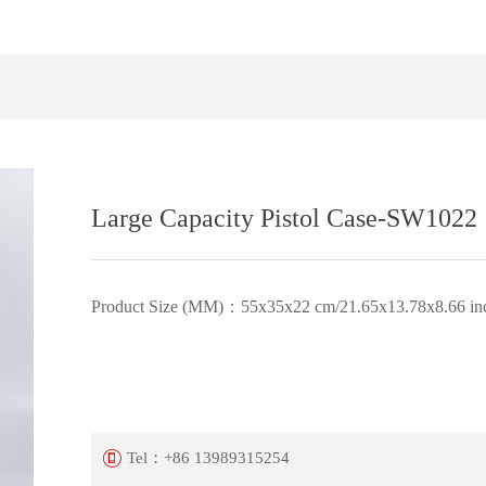
Large Capacity Pistol Case-SW1022
Product Size (MM)：55x35x22 cm/21.65x13.78x8.66 in
Tel：
+86 13989315254