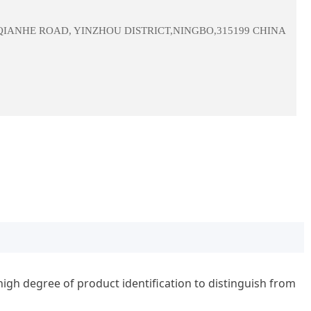
 QIANHE ROAD, YINZHOU DISTRICT,NINGBO,315199 CHINA
gh degree of product identification to distinguish from