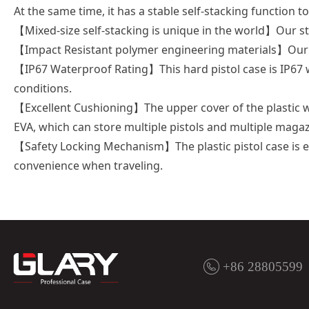
At the same time, it has a stable self-stacking function to
【Mixed-size self-stacking is unique in the world】Our st
【Impact Resistant polymer engineering materials】Our pl
【IP67 Waterproof Rating】This hard pistol case is IP67 
conditions.
【Excellent Cushioning】The upper cover of the plastic wat
EVA, which can store multiple pistols and multiple magaz
【Safety Locking Mechanism】The plastic pistol case is e
convenience when traveling.
+86 28805599