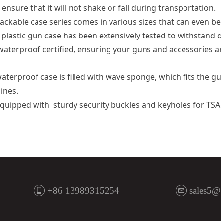
 ensure that it will not shake or fall during transportation.
ackable case series comes in various sizes that can even be
astic gun case has been extensively tested to withstand d
waterproof certified, ensuring your guns and accessories a
erproof case is filled with wave sponge, which fits the gun
ines.
quipped with sturdy security buckles and keyholes for TS
+86 13989315254
sales5@