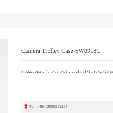
Camera Trolley Case-SW0918C
Product Size：46.5x35.5x51.2 cm/18.31x13.98x20.16 in
Tel：
+86 13989315254