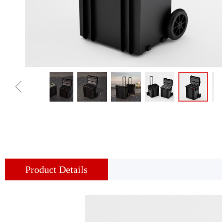
ꁆ
Product Details