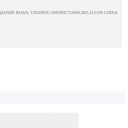
 QIANHE ROAD, YINZHOU DISTRICT,NINGBO,315199 CHINA