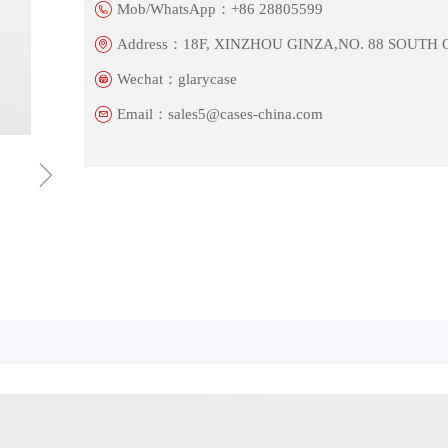
Mob/WhatsApp：
+86 28805599
Address：
18F, XINZHOU GINZA,NO. 88 SOUTH
Wechat：
glarycase
Email：
sales5@cases-china.com
ꁇ