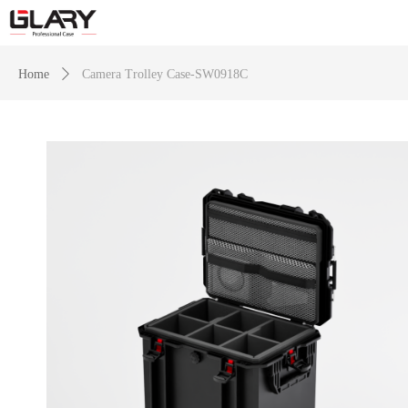
Home
ꄲ
Camera Trolley Case-SW0918C